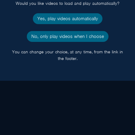
Would you like videos to load and play automatically?
Yes, play videos automatically
No, only play videos when I choose
You can change your choice, at any time, from the link in
the footer.