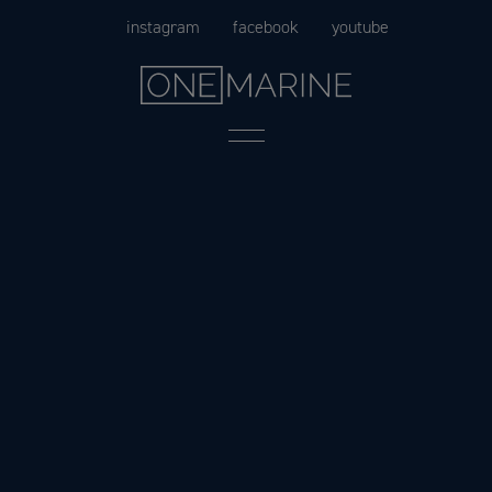
Skip
instagram
facebook
youtube
to
content
Menu