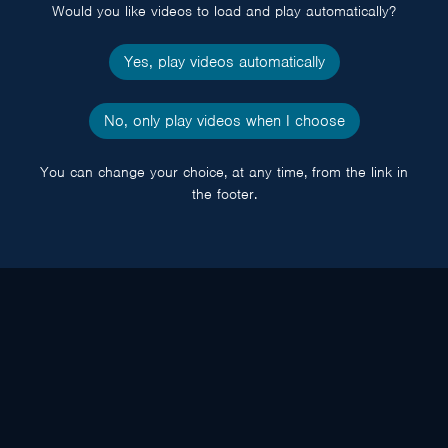
Would you like videos to load and play automatically?
Yes, play videos automatically
No, only play videos when I choose
You can change your choice, at any time, from the link in
the footer.