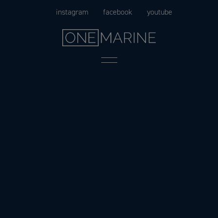
Skip
instagram
facebook
youtube
to
content
Menu