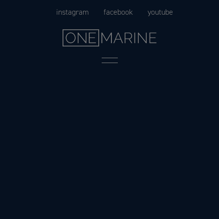
Skip
instagram
facebook
youtube
to
content
Menu