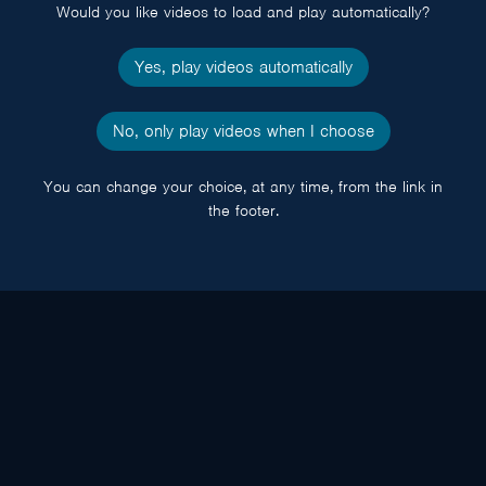
Would you like videos to load and play automatically?
Yes, play videos automatically
No, only play videos when I choose
You can change your choice, at any time, from the link in
the footer.