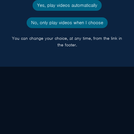
Yes, play videos automatically
No, only play videos when I choose
You can change your choice, at any time, from the link in
the footer.