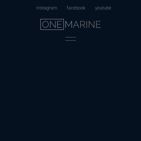
Skip
instagram
facebook
youtube
to
content
Menu