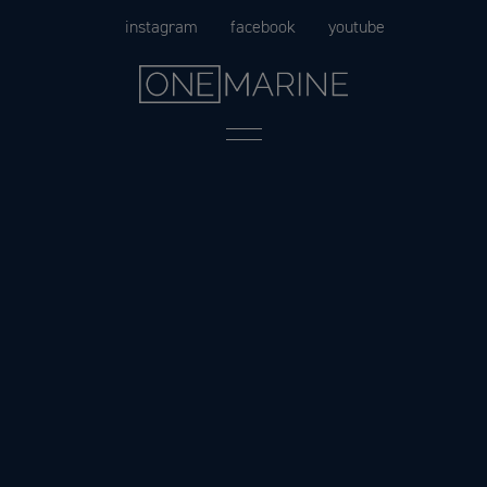
Skip
instagram
facebook
youtube
to
content
Menu