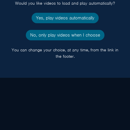
Would you like videos to load and play automatically?
Yes, play videos automatically
No, only play videos when I choose
You can change your choice, at any time, from the link in
the footer.