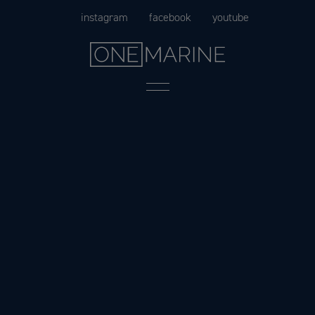
Skip
instagram
facebook
youtube
to
content
Menu