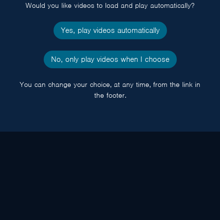
Would you like videos to load and play automatically?
Yes, play videos automatically
No, only play videos when I choose
You can change your choice, at any time, from the link in
the footer.