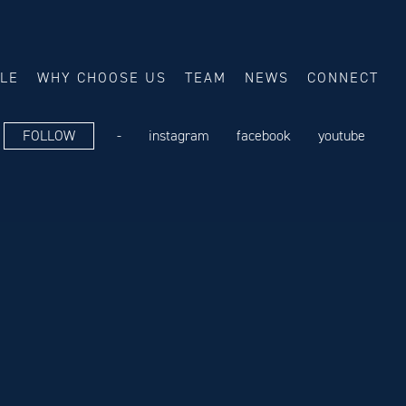
ALE
WHY CHOOSE US
TEAM
NEWS
CONNECT
FOLLOW
-
instagram
facebook
youtube