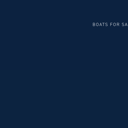
BOATS FOR S