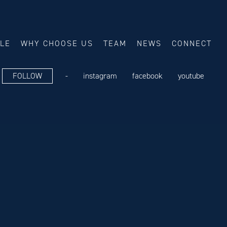
ALE
WHY CHOOSE US
TEAM
NEWS
CONNECT
FOLLOW
-
instagram
facebook
youtube