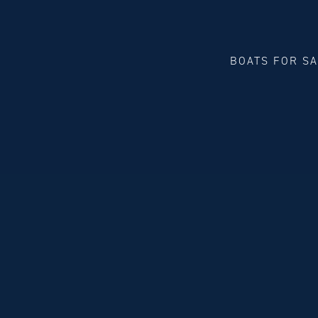
BOATS FOR S