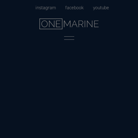
Skip
instagram
facebook
youtube
to
content
Menu