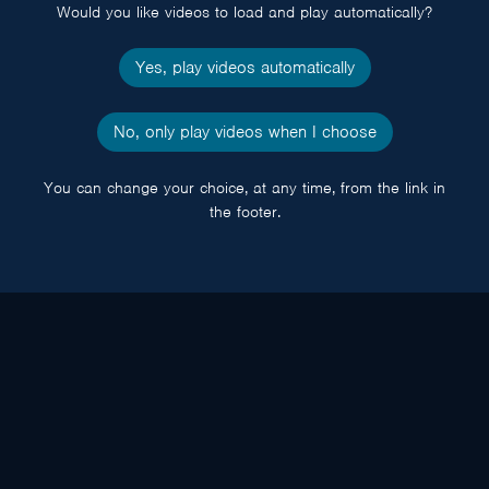
Would you like videos to load and play automatically?
Yes, play videos automatically
No, only play videos when I choose
You can change your choice, at any time, from the link in
the footer.