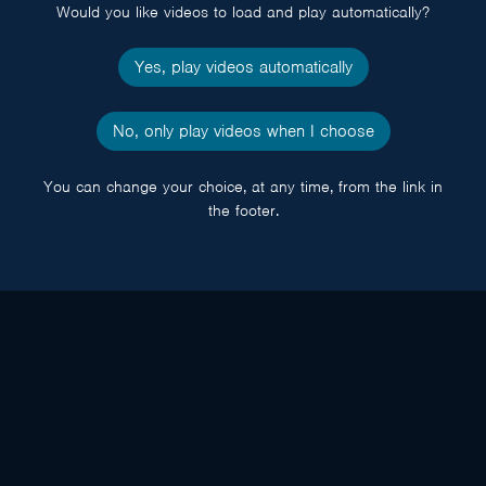
Would you like videos to load and play automatically?
Yes, play videos automatically
No, only play videos when I choose
You can change your choice, at any time, from the link in
the footer.