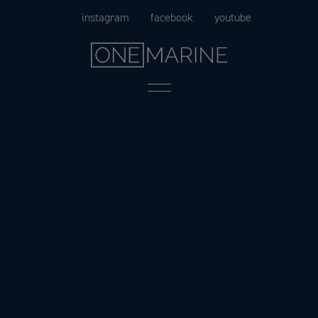
Skip
instagram
facebook
youtube
to
content
Menu