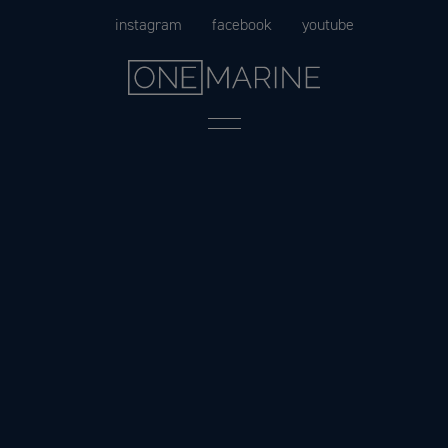
Skip
instagram
facebook
youtube
to
content
Menu