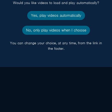
Would you like videos to load and play automatically?
Yes, play videos automatically
No, only play videos when I choose
You can change your choice, at any time, from the link in
the footer.