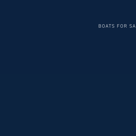
BOATS FOR S