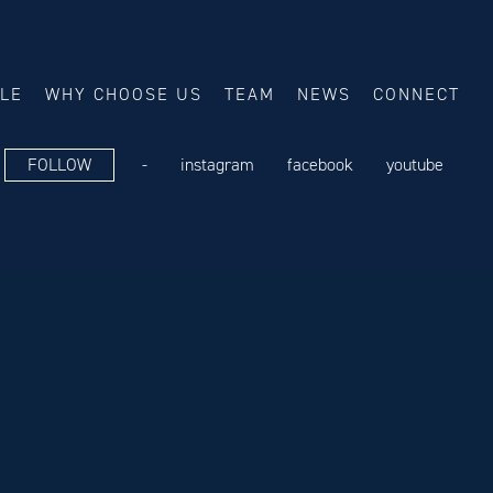
ALE
WHY CHOOSE US
TEAM
NEWS
CONNECT
FOLLOW
-
instagram
facebook
youtube