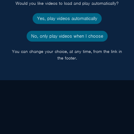
Would you like videos to load and play automatically?
Yes, play videos automatically
No, only play videos when I choose
You can change your choice, at any time, from the link in
the footer.