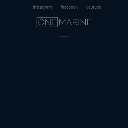
Skip
instagram
facebook
youtube
to
content
Menu