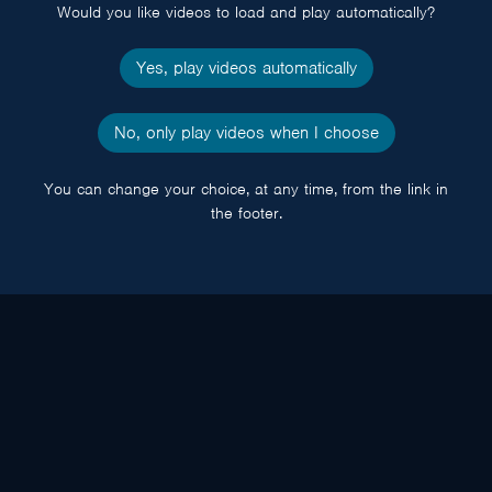
Would you like videos to load and play automatically?
Yes, play videos automatically
No, only play videos when I choose
You can change your choice, at any time, from the link in
the footer.