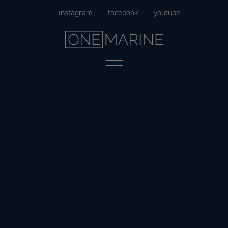
Skip
instagram
facebook
youtube
to
content
Menu