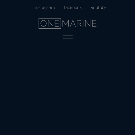
Skip
instagram
facebook
youtube
to
content
Menu