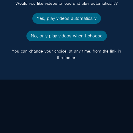
Would you like videos to load and play automatically?
Yes, play videos automatically
No, only play videos when I choose
You can change your choice, at any time, from the link in
the footer.