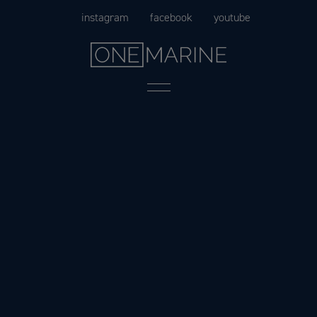
Skip
instagram
facebook
youtube
to
content
Menu