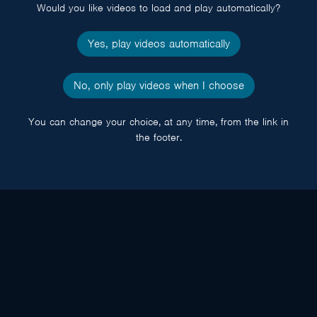
Would you like videos to load and play automatically?
Yes, play videos automatically
No, only play videos when I choose
You can change your choice, at any time, from the link in
the footer.