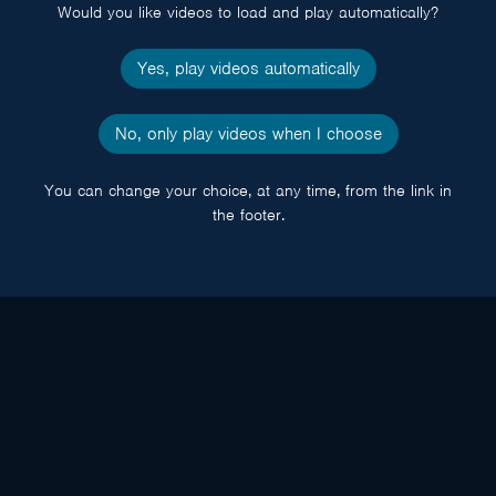
Would you like videos to load and play automatically?
Yes, play videos automatically
No, only play videos when I choose
You can change your choice, at any time, from the link in
the footer.