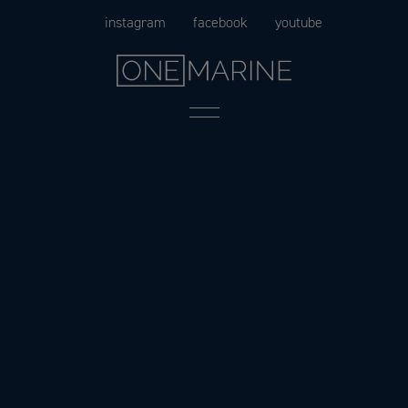
Skip
instagram
facebook
youtube
to
content
Menu