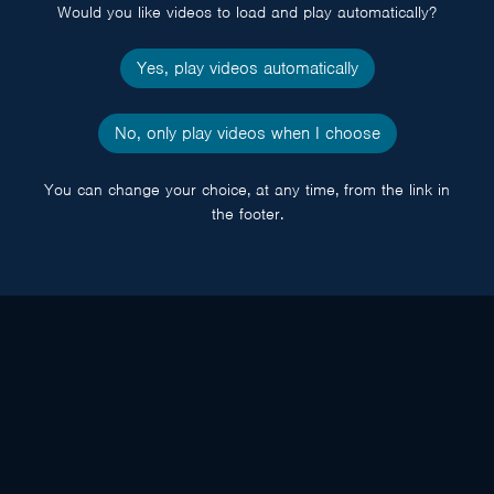
Would you like videos to load and play automatically?
Yes, play videos automatically
No, only play videos when I choose
You can change your choice, at any time, from the link in
the footer.