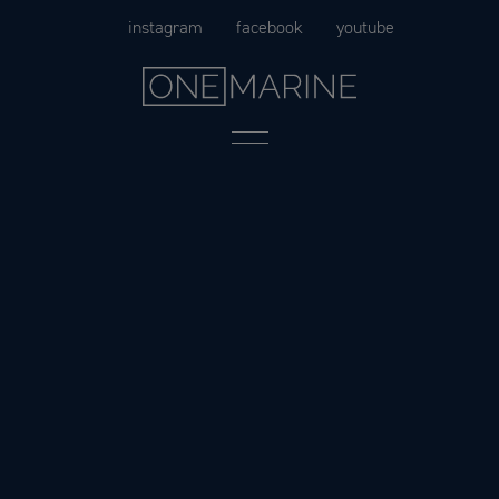
Skip
instagram
facebook
youtube
to
content
Menu