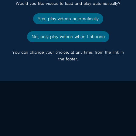
Would you like videos to load and play automatically?
Yes, play videos automatically
No, only play videos when I choose
You can change your choice, at any time, from the link in
the footer.