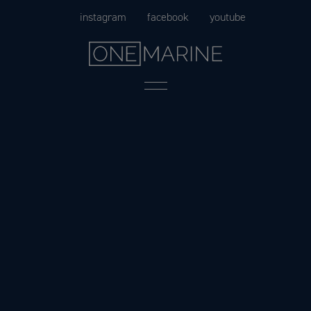
Skip
instagram
facebook
youtube
to
content
Menu