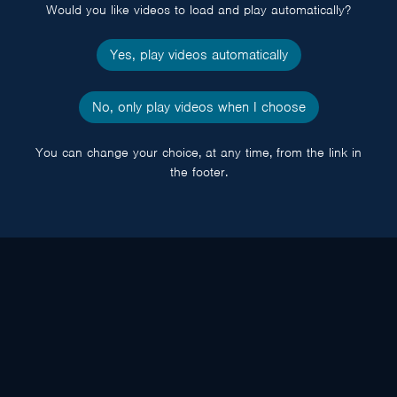
Would you like videos to load and play automatically?
Yes, play videos automatically
No, only play videos when I choose
You can change your choice, at any time, from the link in
the footer.