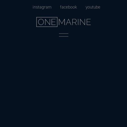
Skip
instagram
facebook
youtube
to
content
Menu