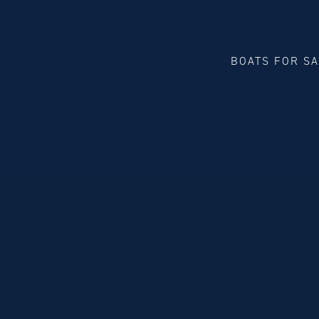
BOATS FOR S