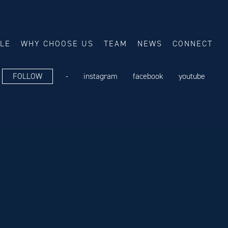
ALE
WHY CHOOSE US
TEAM
NEWS
CONNECT
FOLLOW
-
instagram
facebook
youtube