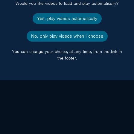
Would you like videos to load and play automatically?
Yes, play videos automatically
No, only play videos when I choose
You can change your choice, at any time, from the link in
the footer.