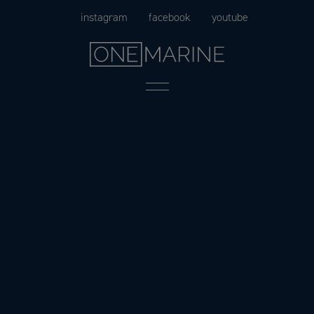
Skip
instagram
facebook
youtube
to
content
Menu