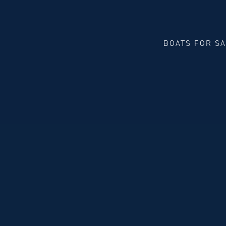
BOATS FOR S