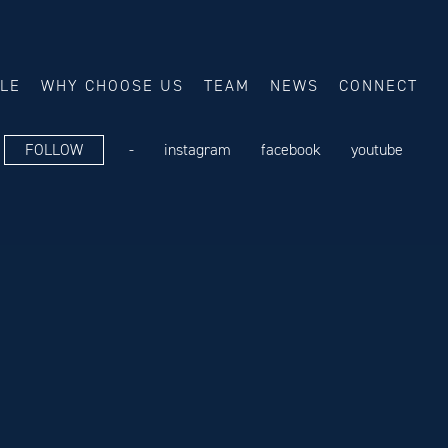
ALE
WHY CHOOSE US
TEAM
NEWS
CONNECT
FOLLOW
-
instagram
facebook
youtube