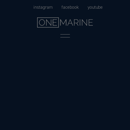
Skip
instagram
facebook
youtube
to
content
Menu