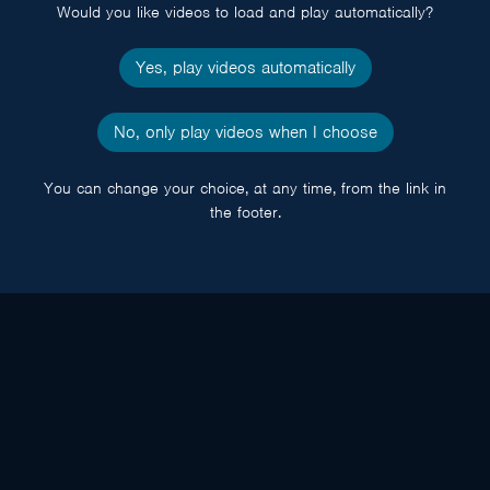
Would you like videos to load and play automatically?
Yes, play videos automatically
No, only play videos when I choose
You can change your choice, at any time, from the link in
the footer.