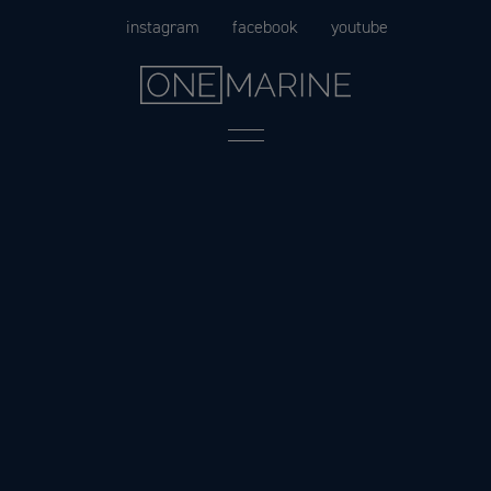
Skip
instagram
facebook
youtube
to
content
Menu