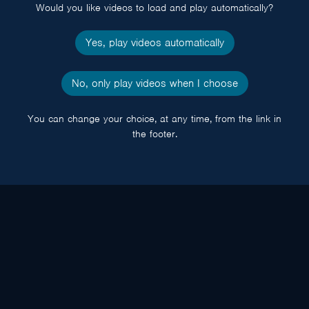
Would you like videos to load and play automatically?
Yes, play videos automatically
No, only play videos when I choose
You can change your choice, at any time, from the link in
the footer.