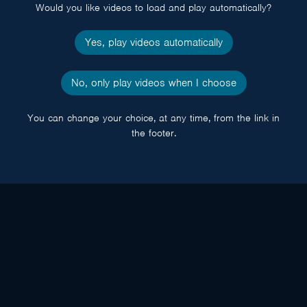
Would you like videos to load and play automatically?
Yes, play videos automatically
No, only play videos when I choose
You can change your choice, at any time, from the link in
the footer.