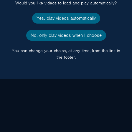
Would you like videos to load and play automatically?
Yes, play videos automatically
No, only play videos when I choose
You can change your choice, at any time, from the link in
the footer.