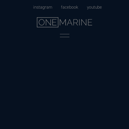
Skip
instagram
facebook
youtube
to
content
Menu