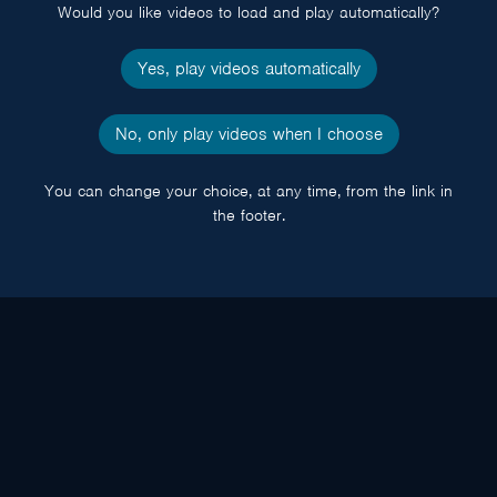
Would you like videos to load and play automatically?
Yes, play videos automatically
No, only play videos when I choose
You can change your choice, at any time, from the link in
the footer.