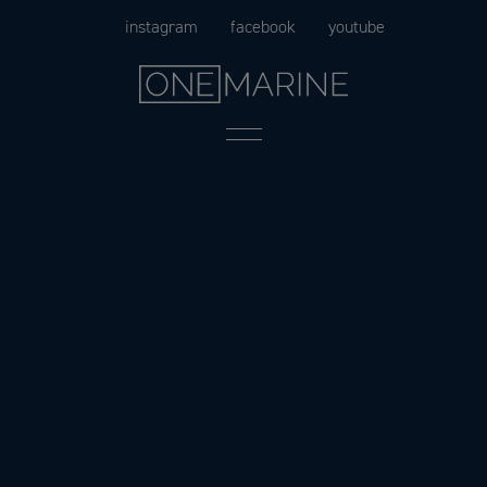
Skip
instagram
facebook
youtube
to
content
Menu