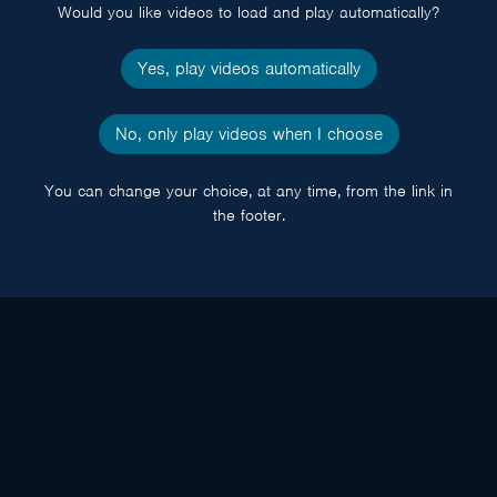
Would you like videos to load and play automatically?
Yes, play videos automatically
No, only play videos when I choose
You can change your choice, at any time, from the link in
the footer.