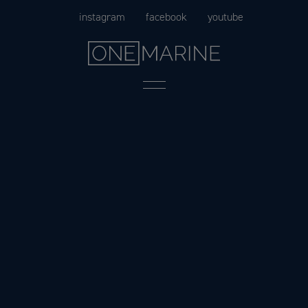
Skip
instagram
facebook
youtube
to
content
Menu