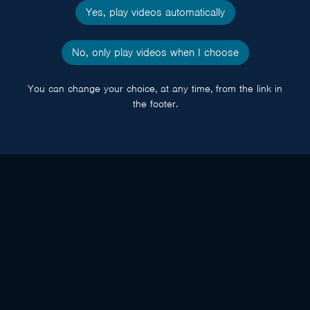
Yes, play videos automatically
No, only play videos when I choose
You can change your choice, at any time, from the link in
the footer.