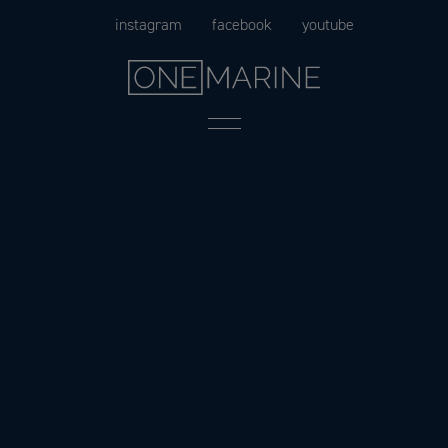
Skip
instagram
facebook
youtube
to
content
Menu