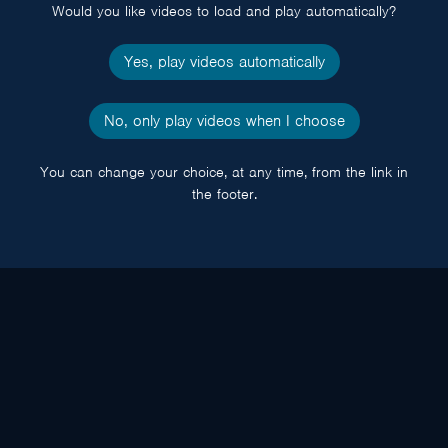
Would you like videos to load and play automatically?
Yes, play videos automatically
No, only play videos when I choose
You can change your choice, at any time, from the link in
the footer.