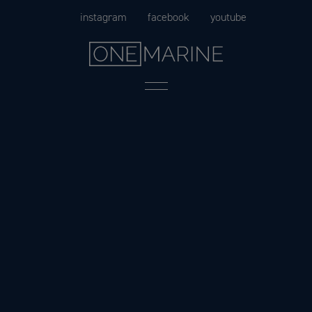
Skip
instagram
facebook
youtube
to
content
Menu