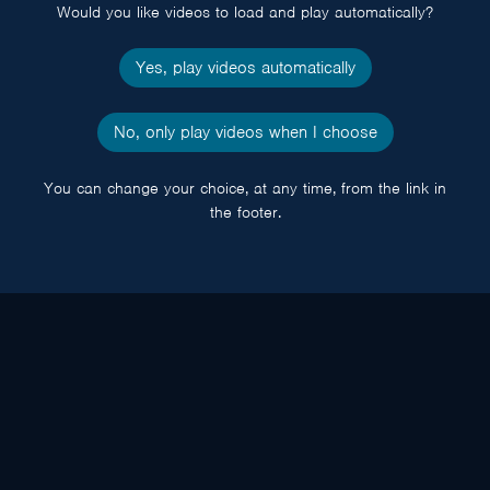
Would you like videos to load and play automatically?
Yes, play videos automatically
No, only play videos when I choose
You can change your choice, at any time, from the link in
the footer.