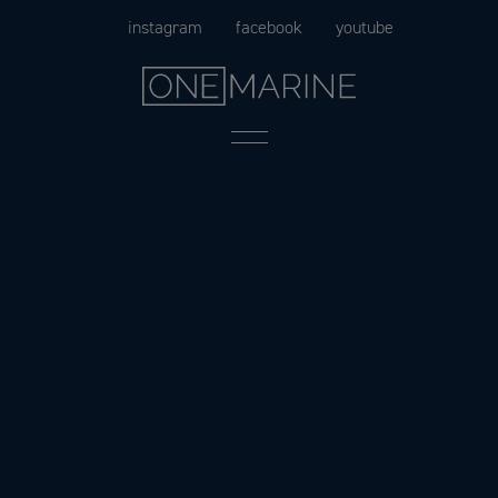
Skip
instagram
facebook
youtube
to
content
Menu