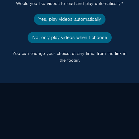
Would you like videos to load and play automatically?
Yes, play videos automatically
No, only play videos when I choose
You can change your choice, at any time, from the link in
the footer.