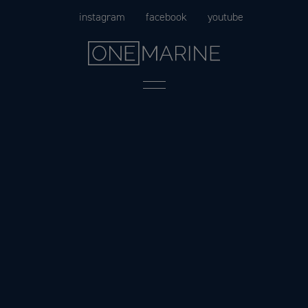
Skip
instagram
facebook
youtube
to
content
Menu