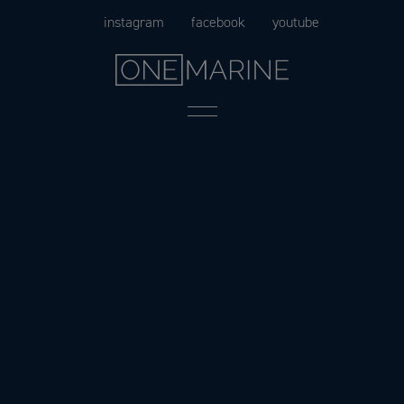
Skip
instagram
facebook
youtube
to
content
Menu