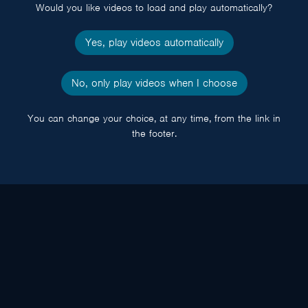
Would you like videos to load and play automatically?
Yes, play videos automatically
No, only play videos when I choose
You can change your choice, at any time, from the link in
the footer.