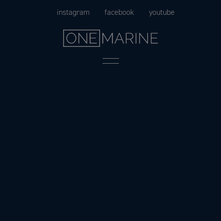
Skip
instagram
facebook
youtube
to
content
Menu