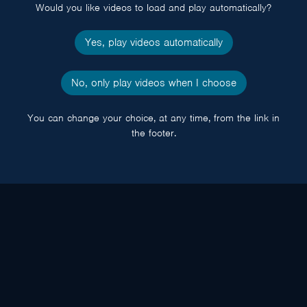
Would you like videos to load and play automatically?
Yes, play videos automatically
No, only play videos when I choose
You can change your choice, at any time, from the link in
the footer.