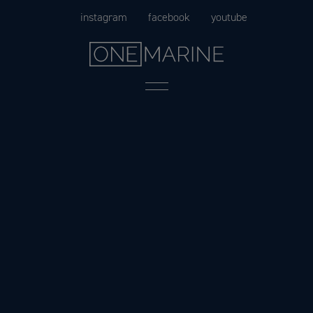
Skip
instagram
facebook
youtube
to
content
Menu