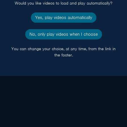
Would you like videos to load and play automatically?
Yes, play videos automatically
No, only play videos when I choose
You can change your choice, at any time, from the link in
the footer.