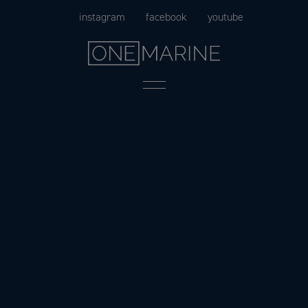
Skip
instagram
facebook
youtube
to
content
Menu