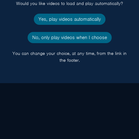
Would you like videos to load and play automatically?
Yes, play videos automatically
No, only play videos when I choose
You can change your choice, at any time, from the link in
the footer.