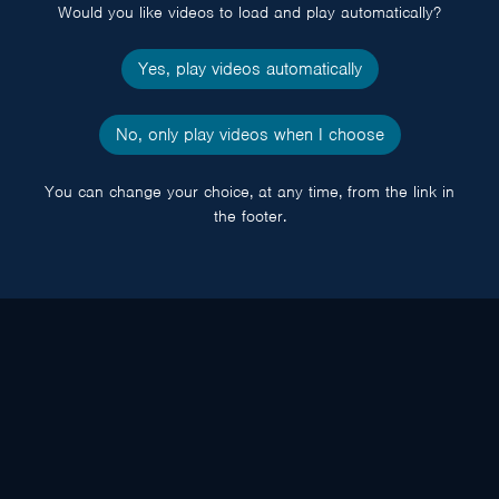
Would you like videos to load and play automatically?
Yes, play videos automatically
No, only play videos when I choose
You can change your choice, at any time, from the link in
the footer.