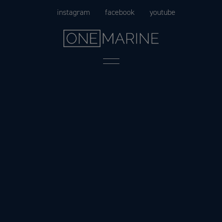
Skip
instagram
facebook
youtube
to
content
Menu