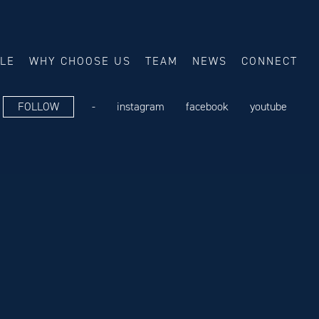
ALE
WHY CHOOSE US
TEAM
NEWS
CONNECT
FOLLOW
-
instagram
facebook
youtube