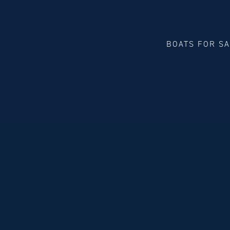
BOATS FOR S