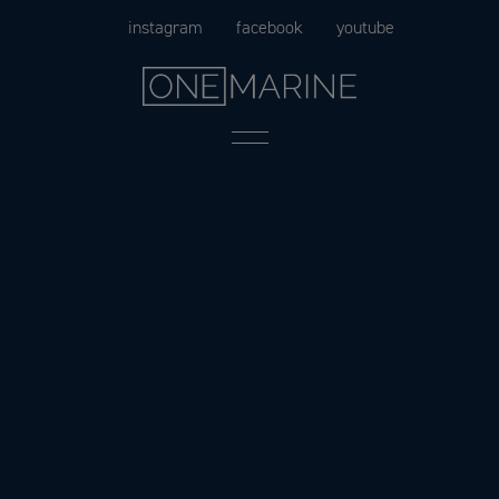
Skip
instagram
facebook
youtube
to
content
Menu