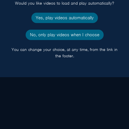
Would you like videos to load and play automatically?
Yes, play videos automatically
No, only play videos when I choose
You can change your choice, at any time, from the link in
the footer.