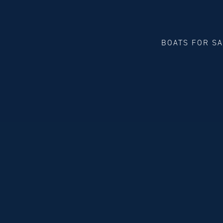
BOATS FOR S