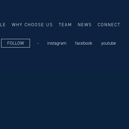
ALE
WHY CHOOSE US
TEAM
NEWS
CONNECT
FOLLOW
-
instagram
facebook
youtube