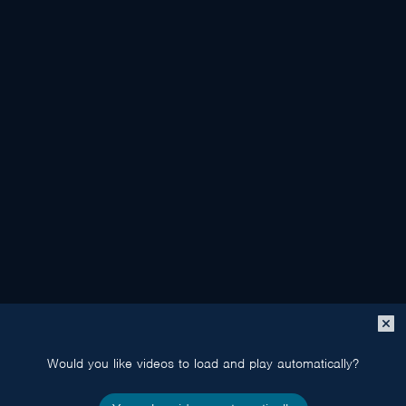
Close
popup
Would you like videos to load and play automatically?