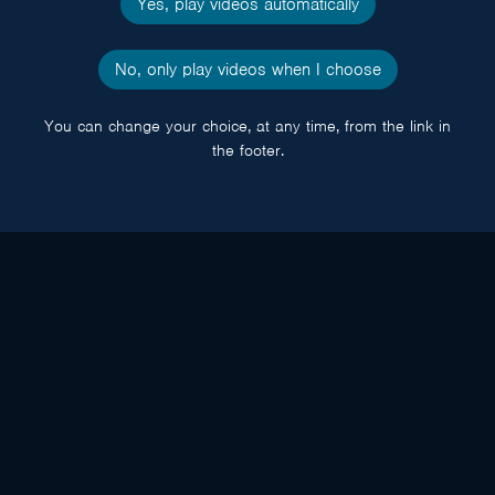
Yes, play videos automatically
No, only play videos when I choose
You can change your choice, at any time, from the link in
the footer.