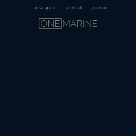
Skip
instagram
facebook
youtube
to
content
Menu