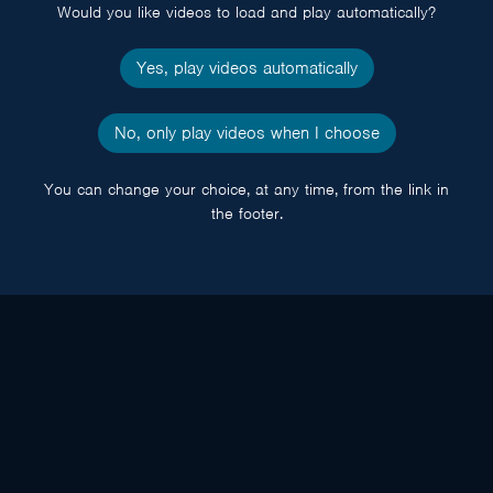
Would you like videos to load and play automatically?
Yes, play videos automatically
No, only play videos when I choose
You can change your choice, at any time, from the link in
the footer.