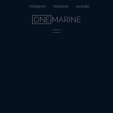
Skip
instagram
facebook
youtube
to
content
Menu