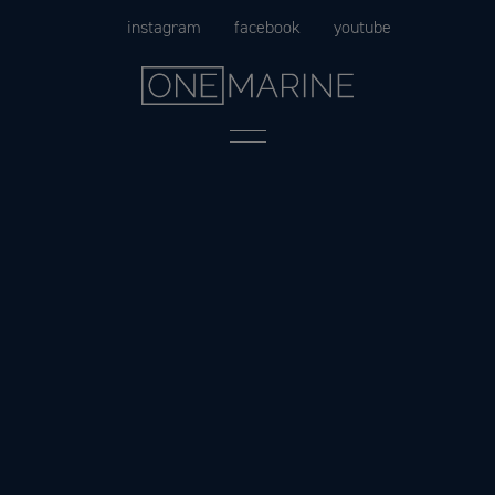
Skip
instagram
facebook
youtube
to
content
Menu