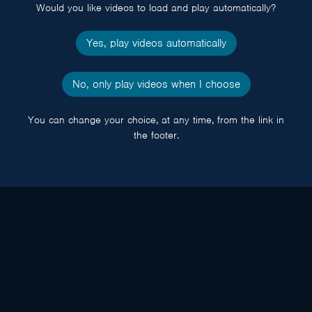
Would you like videos to load and play automatically?
Yes, play videos automatically
No, only play videos when I choose
You can change your choice, at any time, from the link in
the footer.