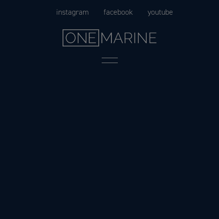
Skip
instagram
facebook
youtube
to
content
Menu