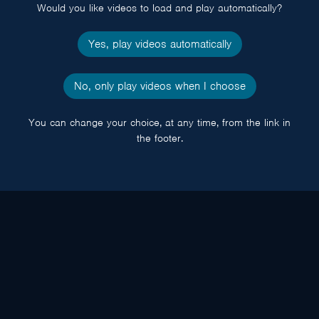
Would you like videos to load and play automatically?
Yes, play videos automatically
No, only play videos when I choose
You can change your choice, at any time, from the link in
the footer.