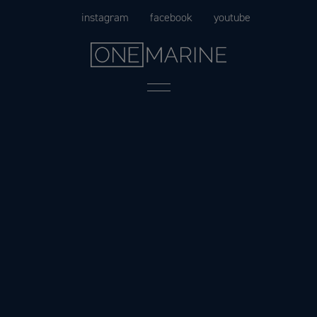
Skip
instagram
facebook
youtube
to
content
Menu