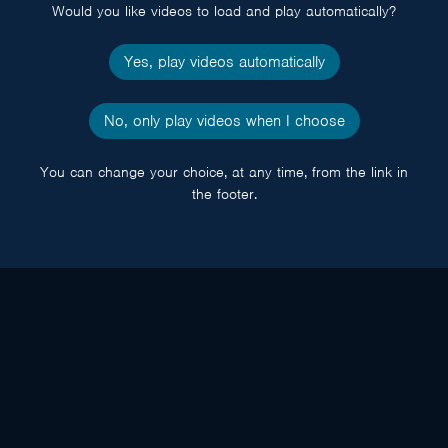
Would you like videos to load and play automatically?
Yes, play videos automatically
No, only play videos when I choose
You can change your choice, at any time, from the link in
the footer.