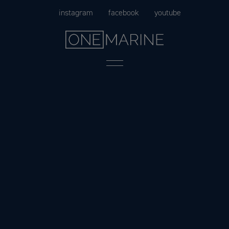
Skip
instagram
facebook
youtube
to
content
Menu