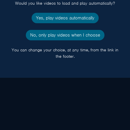
Would you like videos to load and play automatically?
Yes, play videos automatically
No, only play videos when I choose
You can change your choice, at any time, from the link in
the footer.