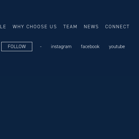
ALE
WHY CHOOSE US
TEAM
NEWS
CONNECT
FOLLOW
-
instagram
facebook
youtube