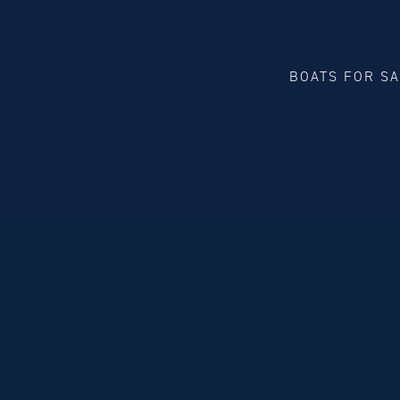
BOATS FOR S