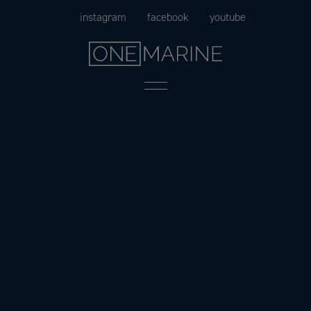
Skip
instagram
facebook
youtube
to
content
Menu