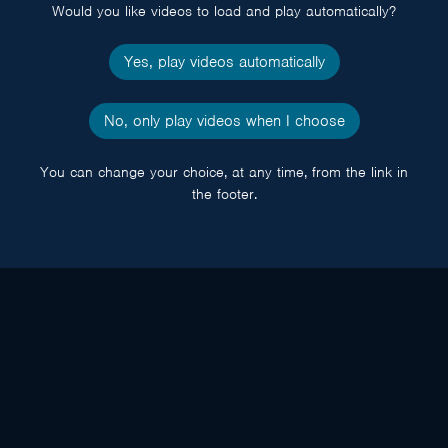
Would you like videos to load and play automatically?
Yes, play videos automatically
No, only play videos when I choose
You can change your choice, at any time, from the link in
the footer.