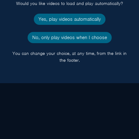
Would you like videos to load and play automatically?
Yes, play videos automatically
No, only play videos when I choose
You can change your choice, at any time, from the link in
the footer.