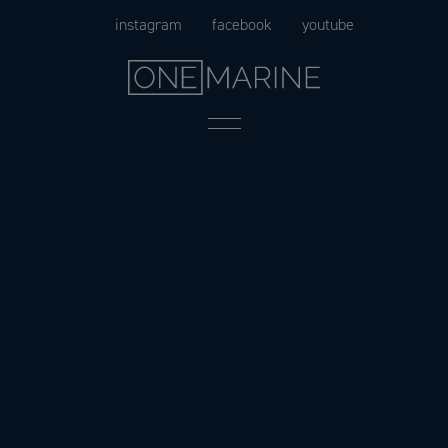
Skip
instagram
facebook
youtube
to
content
Menu